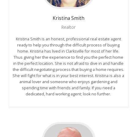
Kristina
Smith
Realtor
Kristina Smith is an honest, professional real estate agent
ready to help you through the difficult process of buying
home. Kristina has lived in Clarksville for most of her life.
Thus giving her the experience to find you the perfect home
in the perfect location. She is not afraid to dive in and handle
the difficult negotiating process that buying a home requires.
She will fight for what is in your best interest. Kristina is also a
animal lover and someone who enjoys gardening and
spending time with friends and family. If you need a
dedicated, hard working agent; look no further.