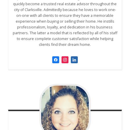
quickly become a trusted real estate advisor throughout the
city of Clarksville. Admittedly because he loves to work one-
on-one with all clients to ensure they have a memorable
experience when buying or selling their home. He instills
professionalism, loyalty, and dedication in his business
partners. The latter a model that is reflected by all of his staff
to ensure complete customer satisfaction while helping
clients find their dream home.