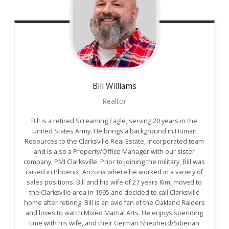
Bill
Williams
Realtor
Bill is a retired Screaming Eagle, serving 20 years in the
United States Army. He brings a background in Human
Resources to the Clarksville Real Estate, Incorporated team
and is also a Property/Office Manager with our sister
company, PMI Clarksville. Prior to joining the military, Bill was
raised in Phoenix, Arizona where he worked in a variety of
sales positions. Bill and his wife of 27 years Kim, moved to
the Clarksville area in 1995 and decided to call Clarksville
home after retiring. Bill is an avid fan of the Oakland Raiders
and loves to watch Mixed Martial Arts. He enjoys spending
time with his wife, and their German Shepherd/Siberian