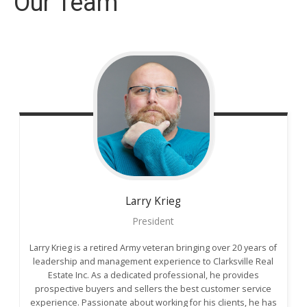
Our Team
Larry
Krieg
President
Larry Krieg is a retired Army veteran bringing over 20 years of
leadership and management experience to Clarksville Real
Estate Inc. As a dedicated professional, he provides
prospective buyers and sellers the best customer service
experience. Passionate about working for his clients, he has